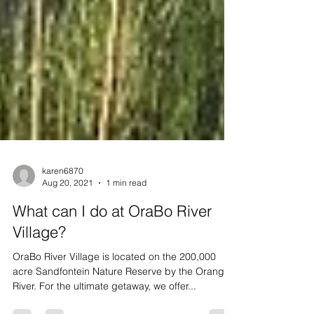
karen6870
Aug 20, 2021
1 min read
What can I do at OraBo River
Village?
OraBo River Village is located on the 200,000
acre Sandfontein Nature Reserve by the Orange