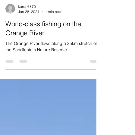
karen6870
Jun 28, 2021
1 min read
World-class fishing on the
Orange River
The Orange River flows along a 25km stretch of
the Sandfontein Nature Reserve.