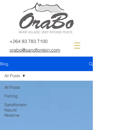
+264 83 783 7100
orabo@sandfontein.com
Blog
All Posts
All Posts
Fishing
Sandfontein
Nature
Reserve