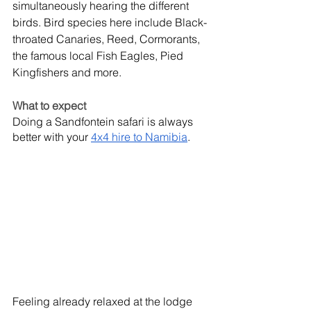
simultaneously hearing the different 
birds. Bird species here include Black-
throated Canaries, Reed, Cormorants, 
the famous local Fish Eagles, Pied 
Kingfishers and more. 
What to expect
Doing a Sandfontein safari is always 
better with your 
4x4 hire to Namibia
.
Feeling already relaxed at the lodge 