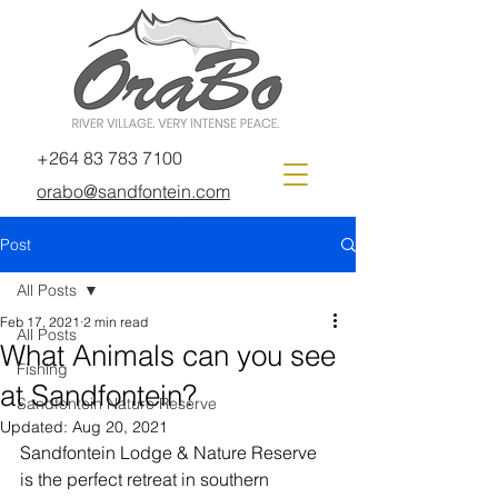
+264 83 783 7100
orabo@sandfontein.com
Post
All Posts
Feb 17, 2021
2 min read
All Posts
What Animals can you see
Fishing
at Sandfontein?
Sandfontein Nature Reserve
Updated:
Aug 20, 2021
Sandfontein Lodge & Nature Reserve 
is the perfect retreat in southern 