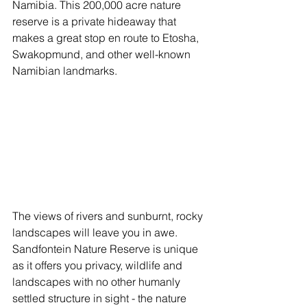
Namibia. This 200,000 acre nature 
reserve is a private hideaway that 
makes a great stop en route to Etosha, 
Swakopmund, and other well-known 
Namibian landmarks. 
The views of rivers and sunburnt, rocky 
landscapes will leave you in awe. 
Sandfontein Nature Reserve is unique 
as it offers you privacy, wildlife and 
landscapes with no other humanly 
settled structure in sight - the nature 