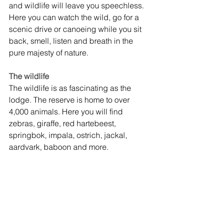
and wildlife will leave you speechless. 
Here you can watch the wild, go for a 
scenic drive or canoeing while you sit 
back, smell, listen and breath in the 
pure majesty of nature.
The wildlife
The wildlife is as fascinating as the 
lodge. The reserve is home to over 
4,000 animals. Here you will find 
zebras, giraffe, red hartebeest, 
springbok, impala, ostrich, jackal, 
aardvark, baboon and more.