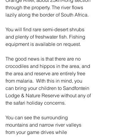
Orange River, about 25km-long section 
through the property. The river flows 
lazily along the border of South Africa. 
You will find rare semi-desert shrubs 
and plenty of freshwater fish. Fishing 
equipment is available on request.  
The good news is that there are no 
crocodiles and hippos in the area, and 
the area and reserve are entirely free 
from malaria.  With this in mind, you 
can bring your children to Sandfontein 
Lodge & Nature Reserve without any of 
the safari holiday concerns.
You can see the surrounding 
mountains and narrow river valleys 
from your game drives while 