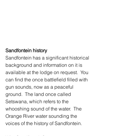
Sandfontein history
Sandfontein has a significant historical 
background and information on it is 
available at the lodge on request.  You 
can find the once battlefield filled with 
gun sounds, now as a peaceful 
ground.  The land once called 
Setswana, which refers to the 
whooshing sound of the water.  The 
Orange River water sounding the 
voices of the history of Sandfontein. 