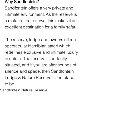
Why Sandfontein?
Sandfontein offers a very private and 
intimate environment. As the reserve is 
a malaria-free reserve, this makes it an 
excellent destination for a family safari.
The reserve, lodge and owners offer a 
spectacular Namibian safari which 
redefines exclusive and intimate luxury 
in nature. The reserve is perfectly 
situated, and if you are after sounds of 
silence and space, then Sandfontein 
Lodge & Nature Reserve is the place 
to be. 
Sandfontein Nature Reserve