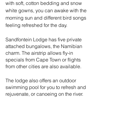
with soft, cotton bedding and snow 
white gowns, you can awake with the 
morning sun and different bird songs 
feeling refreshed for the day.
Sandfontein Lodge has five private 
attached bungalows, the Namibian 
charm. The airstrip allows fly-in 
specials from Cape Town or flights 
from other cities are also available.
The lodge also offers an outdoor 
swimming pool for you to refresh and 
rejuvenate, or canoeing on the river.