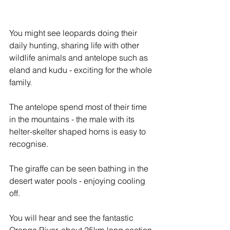
You might see leopards doing their 
daily hunting, sharing life with other 
wildlife animals and antelope such as 
eland and kudu - exciting for the whole 
family.
The antelope spend most of their time 
in the mountains - the male with its 
helter-skelter shaped horns is easy to 
recognise. 
The giraffe can be seen bathing in the 
desert water pools - enjoying cooling 
off.
You will hear and see the fantastic 