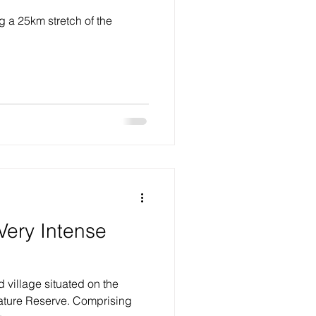
 a 25km stretch of the
.
Very Intense
d village situated on the
ature Reserve. Comprising