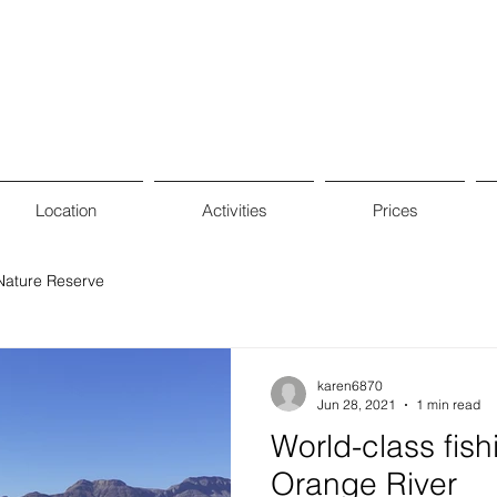
Location
Activities
Prices
Nature Reserve
karen6870
Jun 28, 2021
1 min read
World-class fish
Orange River