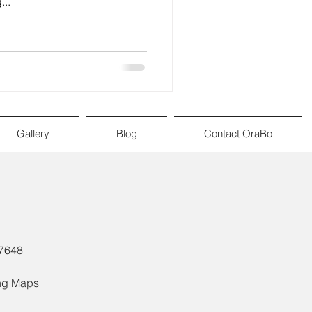
...
Gallery
Blog
Contact OraBo
57648
ng Maps