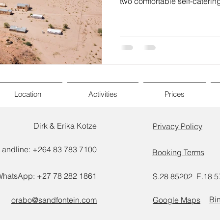
two comfortable self-catering
Location
Activities
Prices
Dirk & Erika Kotze
Privacy Policy
Landline: +264 83 783 7100
Booking Terms
WhatsApp: +27 78 282 1861
S.28 85202 E.18 
Bi
orabo@sandfontein.com
Google Maps