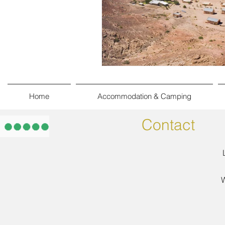
Home
Accommodation & Camping
Contact