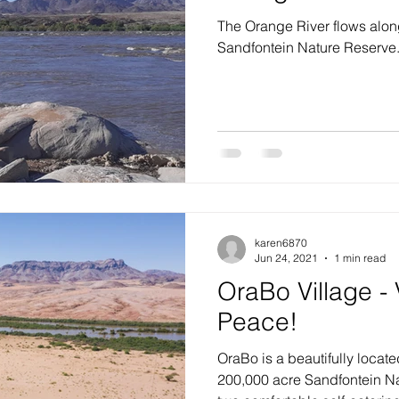
The Orange River flows along
Sandfontein Nature Reserve
karen6870
Jun 24, 2021
1 min read
OraBo Village - 
Peace!
OraBo is a beautifully locate
200,000 acre Sandfontein N