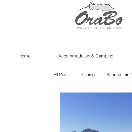
Home
Accommodation & Camping
All Posts
Fishing
Sandfontein 