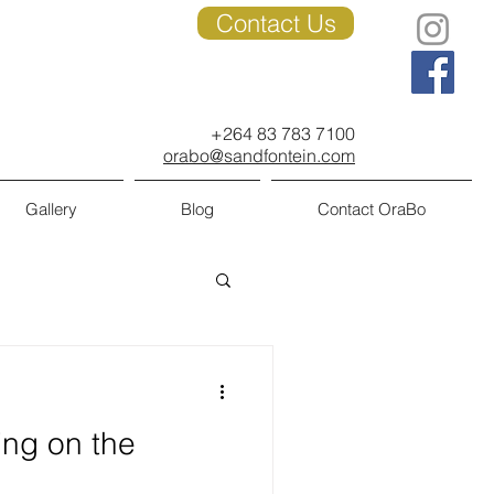
Contact Us
+264 83 783 7100
orabo@sandfontein.com
Gallery
Blog
Contact OraBo
ing on the